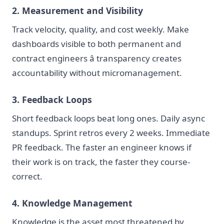
2. Measurement and Visibility
Track velocity, quality, and cost weekly. Make
dashboards visible to both permanent and
contract engineers â transparency creates
accountability without micromanagement.
3. Feedback Loops
Short feedback loops beat long ones. Daily async
standups. Sprint retros every 2 weeks. Immediate
PR feedback. The faster an engineer knows if
their work is on track, the faster they course-
correct.
4. Knowledge Management
Knowledge is the asset most threatened by