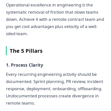
Operational excellence in engineering is the
systematic removal of friction that slows teams
down. Achieve it with a remote contract team and
you get cost advantages plus velocity of a well-
oiled team.
The 5 Pillars
1. Process Clarity
Every recurring engineering activity should be
documented. Sprint planning, PR review, incident
response, deployment, onboarding, offboarding.
Undocumented processes create divergence in
remote teams.