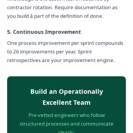
contractor rotation. Require documentation as
you build â part of the definition of done.
5. Continuous Improvement
One process improvement per sprint compounds
to 26 improvements per year. Sprint
retrospectives are your improvement engine.
Build an Operationally
Excellent Team
Pre-vetted engineers who follow
structured processes and communicate
clearly.