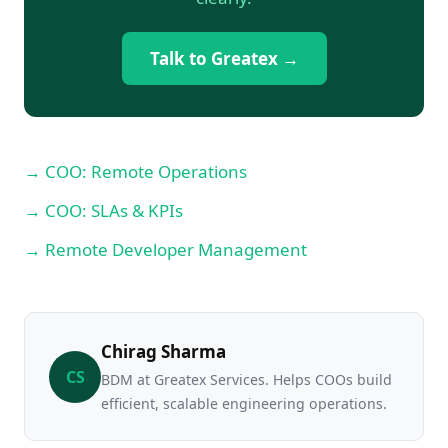
Talk to Greatex →
→ COO: Remote Operations
→ COO: SLAs & KPIs
→ Remote Developer Management
Chirag Sharma
CS
BDM at Greatex Services. Helps COOs build
efficient, scalable engineering operations.