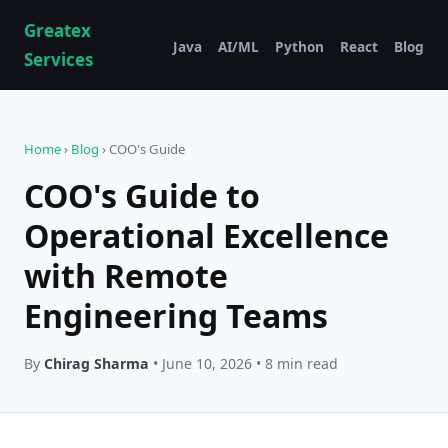
Greatex
Java
AI/ML
Python
React
Blog
Services
Home
›
Blog
› COO's Guide
COO's Guide to
Operational Excellence
with Remote
Engineering Teams
By
Chirag Sharma
• June 10, 2026 • 8 min read