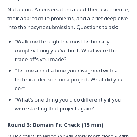
Not a quiz. A conversation about their experience,
their approach to problems, and a brief deep-dive
into their async submission. Questions to ask:
"Walk me through the most technically
complex thing you've built. What were the
trade-offs you made?"
"Tell me about a time you disagreed with a
technical decision on a project. What did you
do?"
"What's one thing you'd do differently if you
were starting that project again?"
Round 3: Domain Fit Check (15 min)
Quick call with whoever will work most closely with