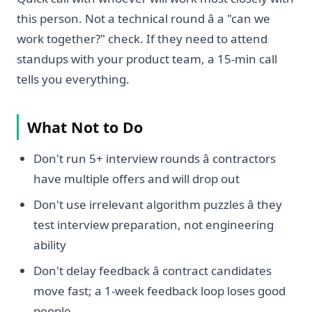
this person. Not a technical round â a "can we
work together?" check. If they need to attend
standups with your product team, a 15-min call
tells you everything.
What Not to Do
Don't run 5+ interview rounds â contractors
have multiple offers and will drop out
Don't use irrelevant algorithm puzzles â they
test interview preparation, not engineering
ability
Don't delay feedback â contract candidates
move fast; a 1-week feedback loop loses good
people