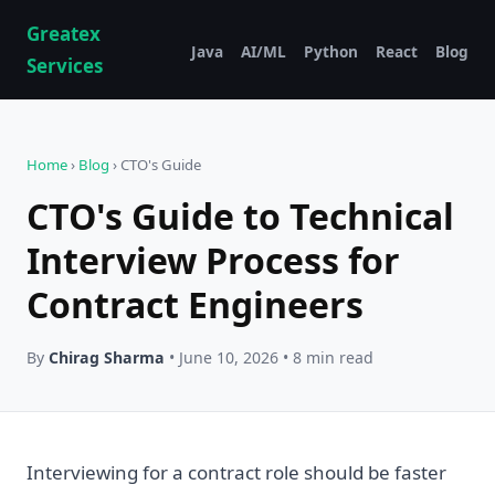
Greatex
Java
AI/ML
Python
React
Blog
Services
Home
›
Blog
› CTO's Guide
CTO's Guide to Technical
Interview Process for
Contract Engineers
By
Chirag Sharma
• June 10, 2026 • 8 min read
Interviewing for a contract role should be faster