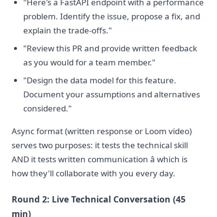
"Here's a FastAPI endpoint with a performance
problem. Identify the issue, propose a fix, and
explain the trade-offs."
"Review this PR and provide written feedback
as you would for a team member."
"Design the data model for this feature.
Document your assumptions and alternatives
considered."
Async format (written response or Loom video)
serves two purposes: it tests the technical skill
AND it tests written communication â which is
how they'll collaborate with you every day.
Round 2: Live Technical Conversation (45
min)