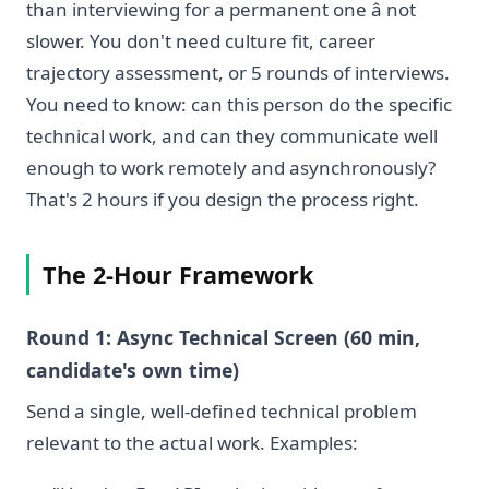
than interviewing for a permanent one â not
slower. You don't need culture fit, career
trajectory assessment, or 5 rounds of interviews.
You need to know: can this person do the specific
technical work, and can they communicate well
enough to work remotely and asynchronously?
That's 2 hours if you design the process right.
The 2-Hour Framework
Round 1: Async Technical Screen (60 min,
candidate's own time)
Send a single, well-defined technical problem
relevant to the actual work. Examples: