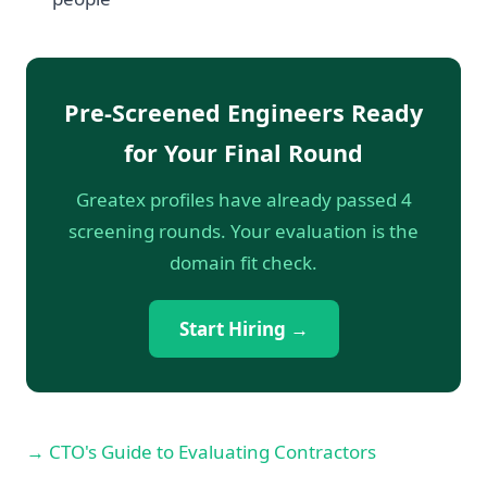
Pre-Screened Engineers Ready
for Your Final Round
Greatex profiles have already passed 4
screening rounds. Your evaluation is the
domain fit check.
Start Hiring →
→ CTO's Guide to Evaluating Contractors