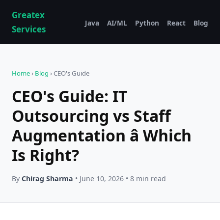
Greatex
Java
AI/ML
Python
React
Blog
Services
Home
›
Blog
› CEO's Guide
CEO's Guide: IT
Outsourcing vs Staff
Augmentation â Which
Is Right?
By
Chirag Sharma
• June 10, 2026 • 8 min read