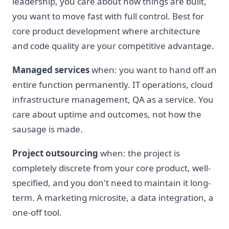
leadership, you care about how things are built,
you want to move fast with full control. Best for
core product development where architecture
and code quality are your competitive advantage.
Managed services
when: you want to hand off an
entire function permanently. IT operations, cloud
infrastructure management, QA as a service. You
care about uptime and outcomes, not how the
sausage is made.
Project outsourcing
when: the project is
completely discrete from your core product, well-
specified, and you don't need to maintain it long-
term. A marketing microsite, a data integration, a
one-off tool.