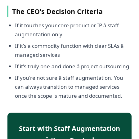
The CEO's Decision Criteria
If it touches your core product or IP â staff
augmentation only
If it's a commodity function with clear SLAs â
managed services
If it's truly one-and-done â project outsourcing
If you're not sure â staff augmentation. You
can always transition to managed services
once the scope is mature and documented.
Start with Staff Augmentation