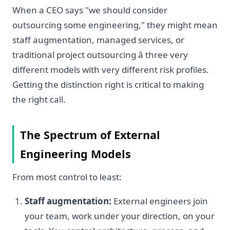
When a CEO says "we should consider
outsourcing some engineering," they might mean
staff augmentation, managed services, or
traditional project outsourcing â three very
different models with very different risk profiles.
Getting the distinction right is critical to making
the right call.
The Spectrum of External
Engineering Models
From most control to least:
Staff augmentation:
External engineers join
your team, work under your direction, on your