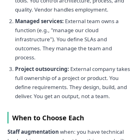
tools. You control architecture, process, and
quality. Vendor handles employment.
Managed services:
External team owns a
function (e.g., "manage our cloud
infrastructure"). You define SLAs and
outcomes. They manage the team and
process.
Project outsourcing:
External company takes
full ownership of a project or product. You
define requirements. They design, build, and
deliver. You get an output, not a team.
When to Choose Each
Staff augmentation
when: you have technical