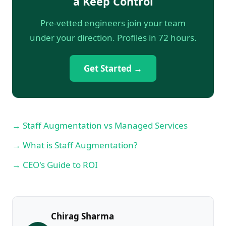
â Keep Control
Pre-vetted engineers join your team
under your direction. Profiles in 72 hours.
Get Started →
→ Staff Augmentation vs Managed Services
→ What is Staff Augmentation?
→ CEO's Guide to ROI
Chirag Sharma