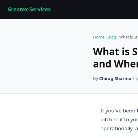
Greatex Services
Home
›
Blog
› What is S
What is 
and When
By
Chirag Sharma
• J
If you've been 
pitched it to yo
operationally,