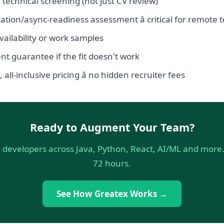
 technical screening (not just CV review)
ion/async-readiness assessment â critical for remote
ailability or work samples
t guarantee if the fit doesn't work
all-inclusive pricing â no hidden recruiter fees
Ready to Augment Your Team?
 developers across Java, Python, React, AI/ML and more. 
72 hours.
See How Greatex Works →