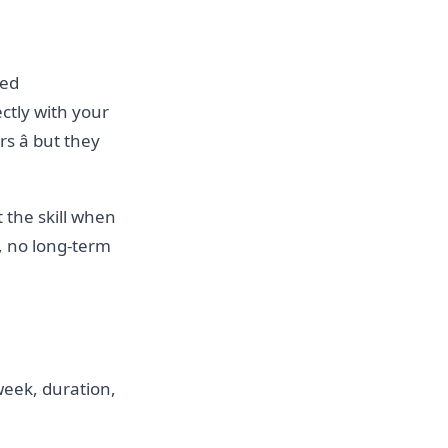
ted
ctly with your
 â but they
t the skill when
, no long-term
 week, duration,