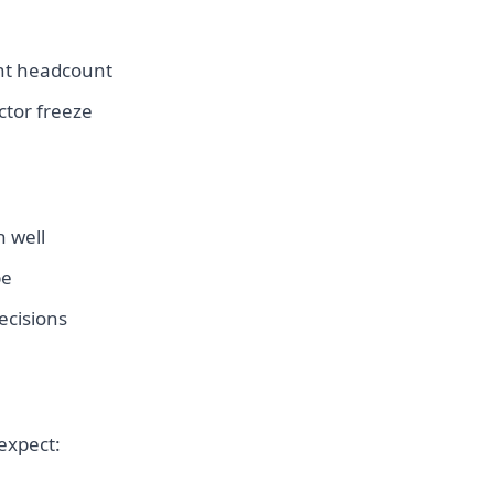
ent headcount
ctor freeze
n well
pe
cisions
expect: