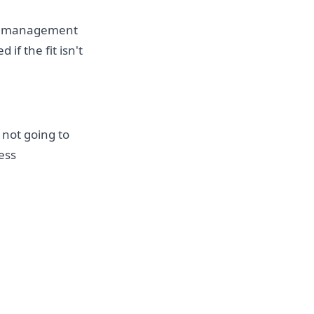
me, management
if the fit isn't
 not going to
ess