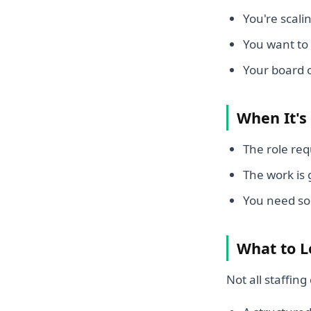
You're scali
You want to
Your board 
When It's
The role req
The work is
You need so
What to L
Not all staffi