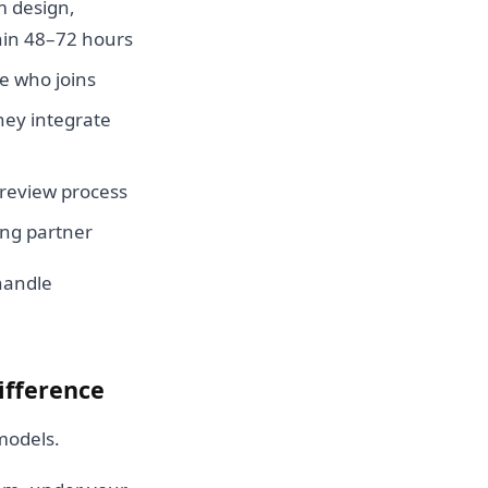
em design,
thin 48–72 hours
se who joins
They integrate
 review process
fing partner
handle
ifference
models.