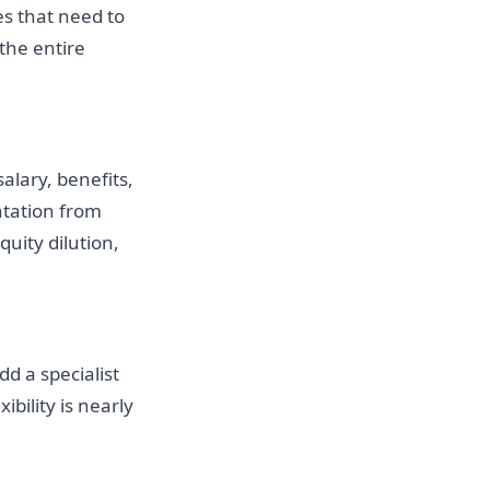
s that need to
 the entire
alary, benefits,
ntation from
uity dilution,
dd a specialist
ibility is nearly