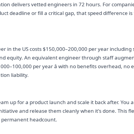
tion delivers vetted engineers in 72 hours. For companie
t deadline or fill a critical gap, that speed difference is
er in the US costs $150,000–200,000 per year including s
 and equity. An equivalent engineer through staff augme
,000–100,000 per year â with no benefits overhead, no eq
on liability.
eam up for a product launch and scale it back after. You a
itiative and release them cleanly when it's done. This flex
h permanent headcount.