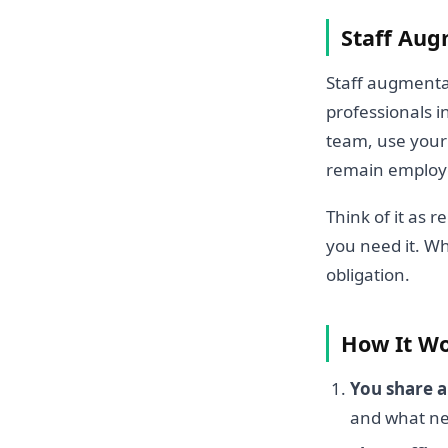
Staff Aug
Staff augmentat
professionals i
team, use your 
remain employe
Think of it as 
you need it. W
obligation.
How It Wor
You share 
and what ne