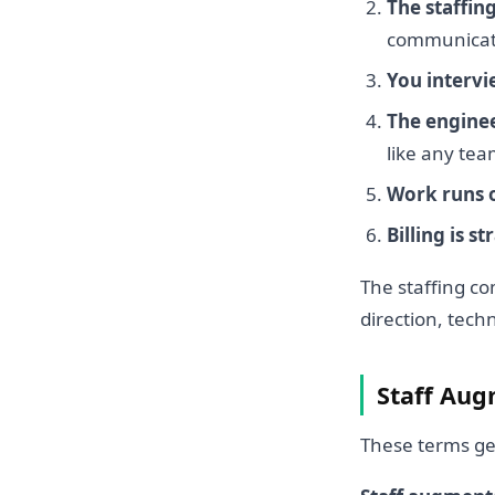
The staffin
communicatio
You intervi
The engine
like any t
Work runs 
Billing is s
The staffing c
direction, tech
Staff Augm
These terms ge