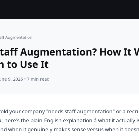
taff Augmentation
Staff Augmentation? How It
 to Use It
une 9, 2026 • 7 min read
told your company "needs staff augmentation" or a recru
u, here's the plain-English explanation â what it actually 
 and when it genuinely makes sense versus when it doesn