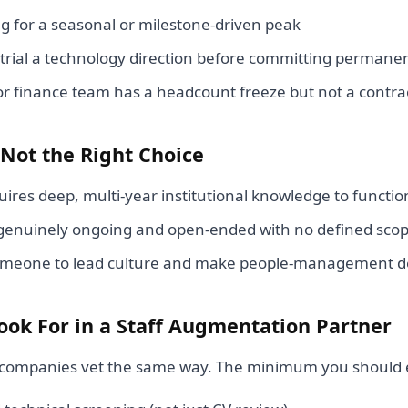
ng for a seasonal or milestone-driven peak
 trial a technology direction before committing perman
or finance team has a headcount freeze but not a contra
 Not the Right Choice
uires deep, multi-year institutional knowledge to functio
 genuinely ongoing and open-ended with no defined sco
meone to lead culture and make people-management de
ook For in a Staff Augmentation Partner
ng companies vet the same way. The minimum you should 