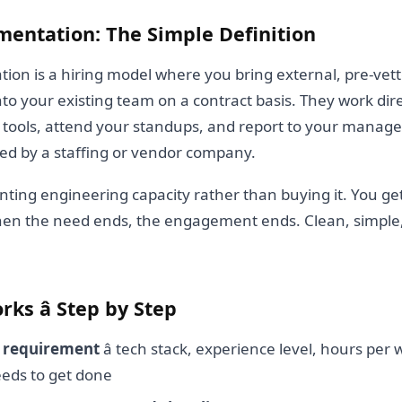
mentation: The Simple Definition
ion is a hiring model where you bring external, pre-vet
nto your existing team on a contract basis. They work dire
tools, attend your standups, and report to your managers
d by a staffing or vendor company.
renting engineering capacity rather than buying it. You ge
hen the need ends, the engagement ends. Clean, simple
ks â Step by Step
a requirement
â tech stack, experience level, hours per
eds to get done