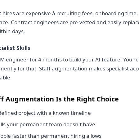
hires are expensive â recruiting fees, onboarding ti
ce. Contract engineers are pre-vetted and easily replaced 
ithin days.
ialist Skills
 engineer for 4 months to build your AI feature. You're
ently for that. Staff augmentation makes specialist acc
able.
f Augmentation Is the Right Choice
efined project with a known timeline
ills your permanent team doesn't have
ople faster than permanent hiring allows