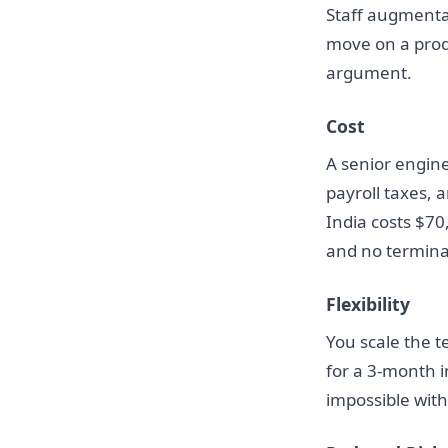
Staff augmenta
move on a produc
argument.
Cost
A senior engine
payroll taxes,
India costs $70
and no terminati
Flexibility
You scale the t
for a 3-month in
impossible wit