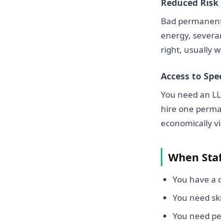
Reduced Risk
Bad permanent 
energy, severan
right, usually w
Access to Spec
You need an LLM
hire one perman
economically vi
When Staf
You have a d
You need sk
You need pe