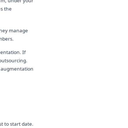
eam, under your
s the
 They manage
mbers.
entation. If
 outsourcing.
ff augmentation
 to start date.