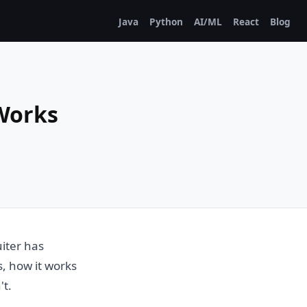
Java
Python
AI/ML
React
Blog
 Works
iter has
is, how it works
't.