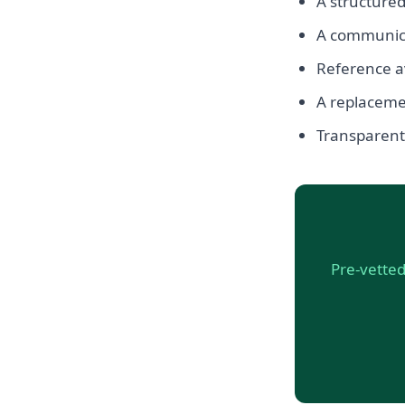
A structured
A communicat
Reference av
A replacemen
Transparent, 
Pre-vetted