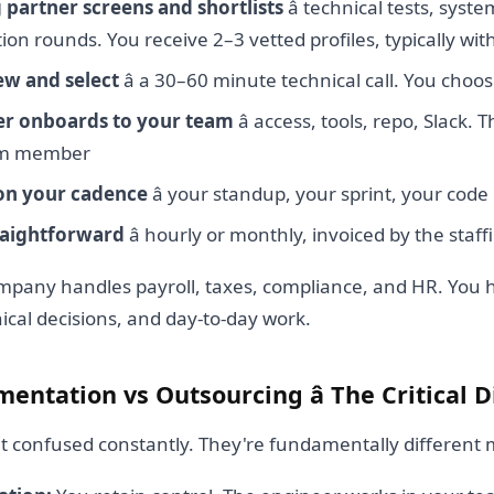
g partner screens and shortlists
â technical tests, syst
n rounds. You receive 2–3 vetted profiles, typically wi
ew and select
â a 30–60 minute technical call. You choo
er onboards to your team
â access, tools, repo, Slack. 
eam member
on your cadence
â your standup, your sprint, your code
traightforward
â hourly or monthly, invoiced by the staf
ompany handles payroll, taxes, compliance, and HR. You 
nical decisions, and day-to-day work.
entation vs Outsourcing â The Critical D
t confused constantly. They're fundamentally different 