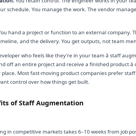
ation:
You retain control. The engineer works in your t
your schedule. You manage the work. The vendor manage
ou hand a project or function to an external company.
imeline, and the delivery. You get outputs, not team me
eveloper who feels like they're in your team â staff augm
d off an entire project and receive a finished product â
r place. Most fast-moving product companies prefer sta
nt control over how things get built.
its of Staff Augmentation
g in competitive markets takes 6–10 weeks from job post