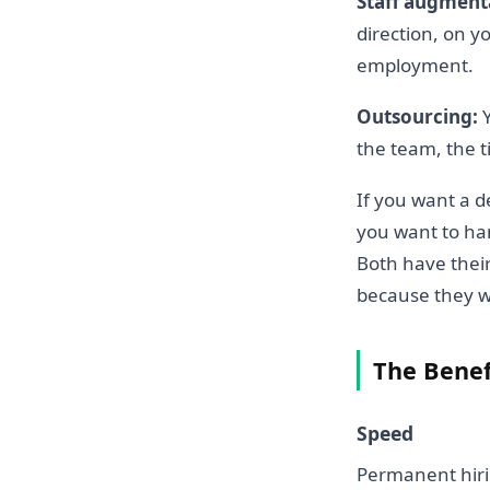
Staff augment
direction, on 
employment.
Outsourcing:
Y
the team, the t
If you want a d
you want to han
Both have thei
because they wa
The Benef
Speed
Permanent hirin