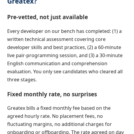
Greatex?
Pre-vetted, not just available
Every developer on our bench has completed: (1) a
written technical assessment covering core
developer skills and best practices, (2) a 60-minute
live pair-programming session, and (3) a 30-minute
English communication and comprehension
evaluation. You only see candidates who cleared all
three stages.
Fixed monthly rate, no surprises
Greatex bills a fixed monthly fee based on the
agreed hourly rate. No placement fees, no
fluctuating margins, no additional charges for
onboarding or offboarding. The rate agreed on day