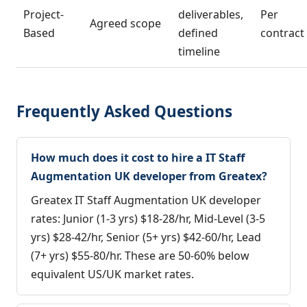
Project-
deliverables,
Per
Agreed scope
Based
defined
contract
timeline
Frequently Asked Questions
How much does it cost to hire a IT Staff
Augmentation UK developer from Greatex?
Greatex IT Staff Augmentation UK developer
rates: Junior (1-3 yrs) $18-28/hr, Mid-Level (3-5
yrs) $28-42/hr, Senior (5+ yrs) $42-60/hr, Lead
(7+ yrs) $55-80/hr. These are 50-60% below
equivalent US/UK market rates.