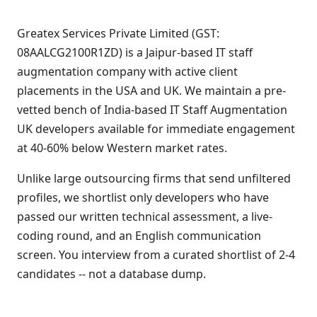
Greatex Services Private Limited (GST:
08AALCG2100R1ZD) is a Jaipur-based IT staff
augmentation company with active client
placements in the USA and UK. We maintain a pre-
vetted bench of India-based IT Staff Augmentation
UK developers available for immediate engagement
at 40-60% below Western market rates.
Unlike large outsourcing firms that send unfiltered
profiles, we shortlist only developers who have
passed our written technical assessment, a live-
coding round, and an English communication
screen. You interview from a curated shortlist of 2-4
candidates -- not a database dump.