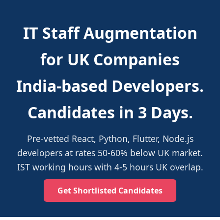
IT Staff Augmentation
for UK Companies
India-based Developers.
Candidates in 3 Days.
Pre-vetted React, Python, Flutter, Node.js
developers at rates 50-60% below UK market.
IST working hours with 4-5 hours UK overlap.
Get Shortlisted Candidates