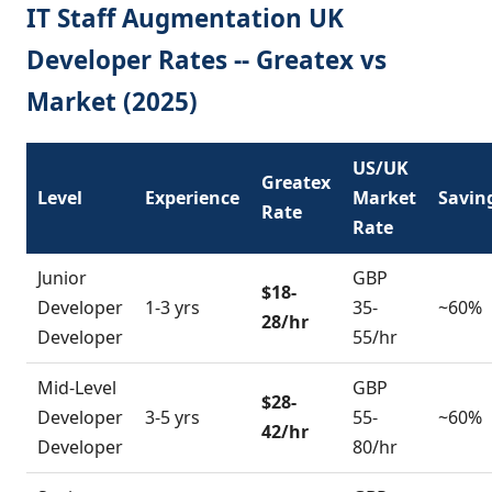
IT Staff Augmentation UK
Developer Rates -- Greatex vs
Market (2025)
US/UK
Greatex
Level
Experience
Market
Savin
Rate
Rate
Junior
GBP
$18-
Developer
1-3 yrs
35-
~60%
28/hr
Developer
55/hr
Mid-Level
GBP
$28-
Developer
3-5 yrs
55-
~60%
42/hr
Developer
80/hr