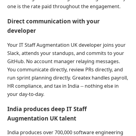
one is the rate paid throughout the engagement.
Direct communication with your
developer
Your IT Staff Augmentation UK developer joins your
Slack, attends your standups, and commits to your
GitHub. No account manager relaying messages.
You communicate directly, review PRs directly, and
run sprint planning directly. Greatex handles payroll,
HR compliance, and tax in India -- nothing else in
your day-to-day.
India produces deep IT Staff
Augmentation UK talent
India produces over 700,000 software engineering