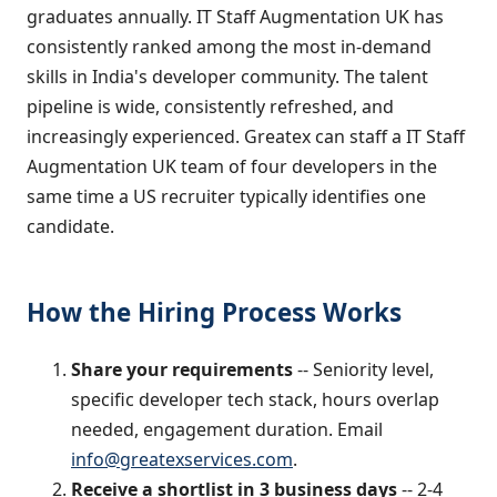
graduates annually. IT Staff Augmentation UK has
consistently ranked among the most in-demand
skills in India's developer community. The talent
pipeline is wide, consistently refreshed, and
increasingly experienced. Greatex can staff a IT Staff
Augmentation UK team of four developers in the
same time a US recruiter typically identifies one
candidate.
How the Hiring Process Works
Share your requirements
-- Seniority level,
specific developer tech stack, hours overlap
needed, engagement duration. Email
info@greatexservices.com
.
Receive a shortlist in 3 business days
-- 2-4