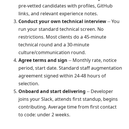
pre-vetted candidates with profiles, GitHub
links, and relevant experience notes.
Conduct your own technical interview
-- You
run your standard technical screen. No
restrictions. Most clients do a 45-minute
technical round and a 30-minute
culture/communication round.
Agree terms and sign
-- Monthly rate, notice
period, start date. Standard staff augmentation
agreement signed within 24-48 hours of
selection.
Onboard and start delivering
-- Developer
joins your Slack, attends first standup, begins
contributing. Average time from first contact
to code: under 2 weeks.