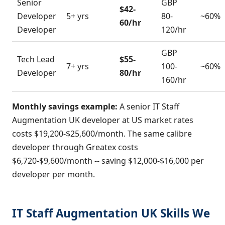
Senior
GBP
$42-
Developer
5+ yrs
80-
~60%
60/hr
Developer
120/hr
GBP
Tech Lead
$55-
7+ yrs
100-
~60%
Developer
80/hr
160/hr
Monthly savings example:
A senior IT Staff
Augmentation UK developer at US market rates
costs $19,200-$25,600/month. The same calibre
developer through Greatex costs
$6,720-$9,600/month -- saving $12,000-$16,000 per
developer per month.
IT Staff Augmentation UK Skills We