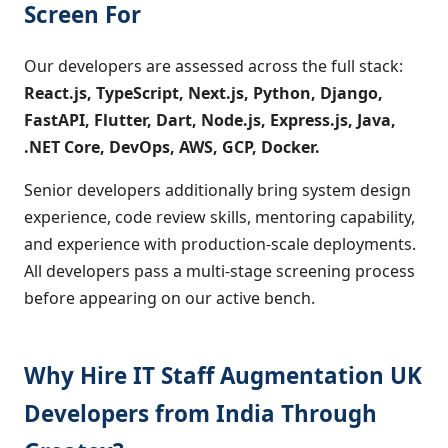
Screen For
Our developers are assessed across the full stack:
React.js, TypeScript, Next.js, Python, Django,
FastAPI, Flutter, Dart, Node.js, Express.js, Java,
.NET Core, DevOps, AWS, GCP, Docker.
Senior developers additionally bring system design
experience, code review skills, mentoring capability,
and experience with production-scale deployments.
All developers pass a multi-stage screening process
before appearing on our active bench.
Why Hire IT Staff Augmentation UK
Developers from India Through