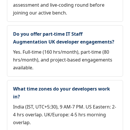
assessment and live-coding round before
joining our active bench.
Do you offer part-time IT Staff
Augmentation UK developer engagements?
Yes. Full-time (160 hrs/month), part-time (80
hrs/month), and project-based engagements
available.
What time zones do your developers work
in?
India (IST, UTC+5:30), 9 AM-7 PM. US Eastern: 2-
4 hrs overlap. UK/Europe: 4-5 hrs morning
overlap.