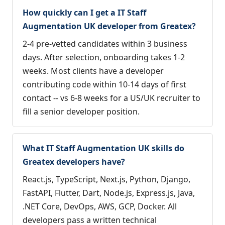
How quickly can I get a IT Staff
Augmentation UK developer from Greatex?
2-4 pre-vetted candidates within 3 business
days. After selection, onboarding takes 1-2
weeks. Most clients have a developer
contributing code within 10-14 days of first
contact -- vs 6-8 weeks for a US/UK recruiter to
fill a senior developer position.
What IT Staff Augmentation UK skills do
Greatex developers have?
React.js, TypeScript, Next.js, Python, Django,
FastAPI, Flutter, Dart, Node.js, Express.js, Java,
.NET Core, DevOps, AWS, GCP, Docker. All
developers pass a written technical