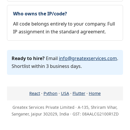
Who owns the IP/code?
All code belongs entirely to your company. Full
IP assignment in the standard agreement.
Ready to hire?
Email
info@greatexservices.com
.
Shortlist within 3 business days.
React
·
Python
·
USA
·
Flutter
·
Home
Greatex Services Private Limited · A-135, Shriram Vihar,
Sanganer, Jaipur 302029, India · GST: 08AALCG2100R1ZD