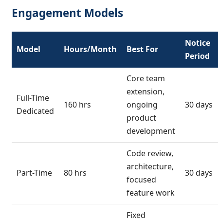
Engagement Models
Notice
Model
Hours/Month
Best For
Period
Core team
extension,
Full-Time
160 hrs
ongoing
30 days
Dedicated
product
development
Code review,
architecture,
Part-Time
80 hrs
30 days
focused
feature work
Fixed