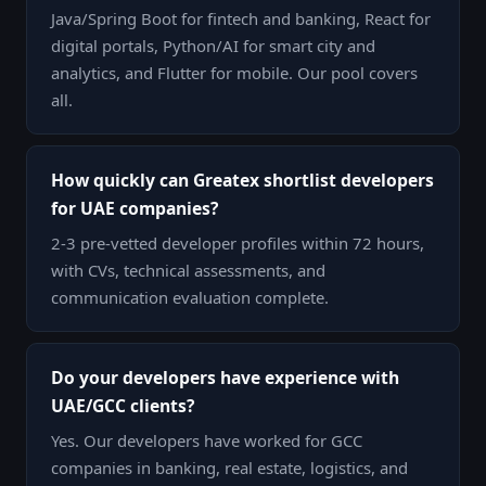
Java/Spring Boot for fintech and banking, React for
digital portals, Python/AI for smart city and
analytics, and Flutter for mobile. Our pool covers
all.
How quickly can Greatex shortlist developers
for UAE companies?
2-3 pre-vetted developer profiles within 72 hours,
with CVs, technical assessments, and
communication evaluation complete.
Do your developers have experience with
UAE/GCC clients?
Yes. Our developers have worked for GCC
companies in banking, real estate, logistics, and