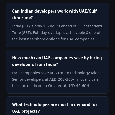
Can Indian developers work with UAE/Gulf
timezone?
India (IST) is only 1.5 hours ahead of Gulf Standard
Time (GST). Full-day overlap is achievable â one of
the best nearshore options for UAE companies.
How much can UAE companies save by hiring
developers from India?
UAE companies save 60-70% on technology talent.
Senior developers at AED 200-300/hr locally can
be sourced through Greatex at USD 45-60/hr.
What technologies are most in demand for
UAE projects?