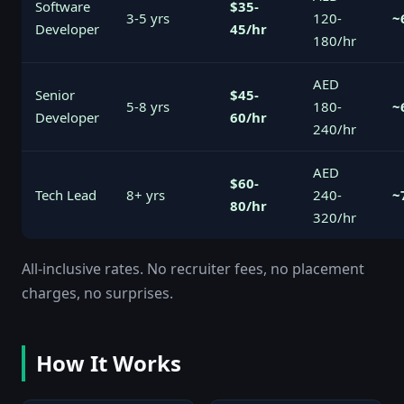
Software
$35-
3-5 yrs
120-
~
Developer
45/hr
180/hr
AED
Senior
$45-
5-8 yrs
180-
~
Developer
60/hr
240/hr
AED
$60-
Tech Lead
8+ yrs
240-
~
80/hr
320/hr
All-inclusive rates. No recruiter fees, no placement
charges, no surprises.
How It Works