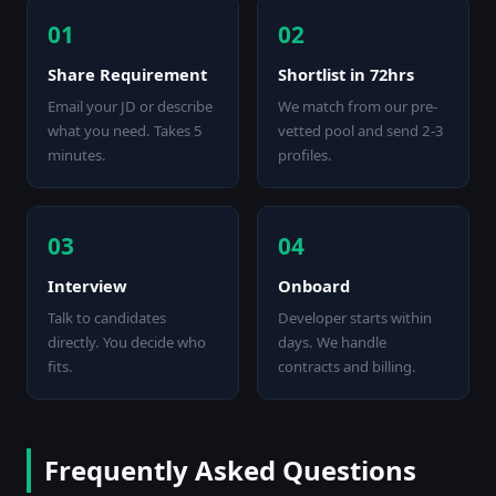
01
02
Share Requirement
Shortlist in 72hrs
Email your JD or describe
We match from our pre-
what you need. Takes 5
vetted pool and send 2-3
minutes.
profiles.
03
04
Interview
Onboard
Talk to candidates
Developer starts within
directly. You decide who
days. We handle
fits.
contracts and billing.
Frequently Asked Questions