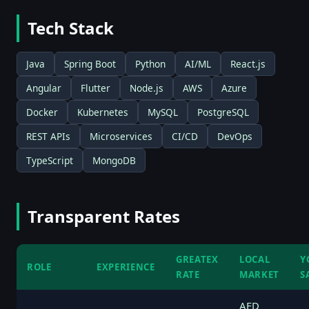
Tech Stack
Java
Spring Boot
Python
AI/ML
React.js
Angular
Flutter
Node.js
AWS
Azure
Docker
Kubernetes
MySQL
PostgreSQL
REST APIs
Microservices
CI/CD
DevOps
TypeScript
MongoDB
Transparent Rates
GREATEX
LOCAL
Y
ROLE
EXPERIENCE
RATE
MARKET
S
AED