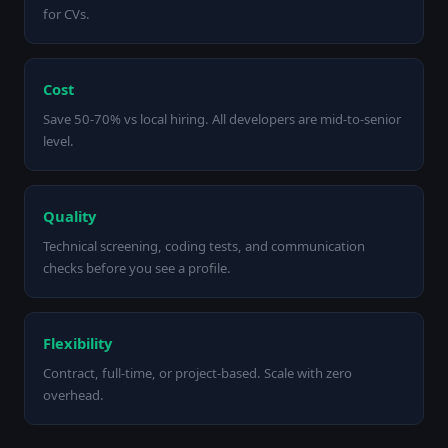
for CVs.
Cost
Save 50-70% vs local hiring. All developers are mid-to-senior
level.
Quality
Technical screening, coding tests, and communication
checks before you see a profile.
Flexibility
Contract, full-time, or project-based. Scale with zero
overhead.