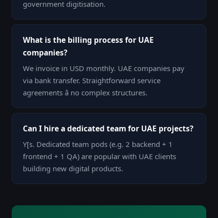
government digitisation.
What is the billing process for UAE
companies?
We invoice in USD monthly. UAE companies pay
via bank transfer. Straightforward service
agreements â no complex structures.
Can I hire a dedicated team for UAE projects?
Y[s. Dedicated team pods (e.g. 2 backend + 1
frontend + 1 QA) are popular with UAE clients
building new digital products.