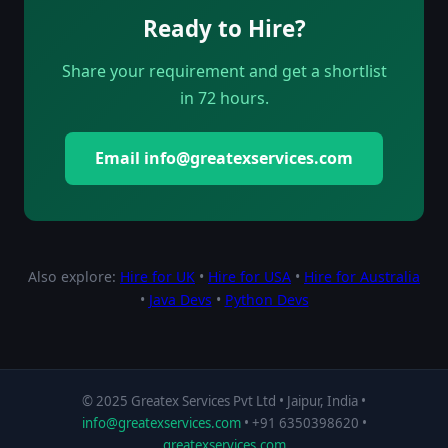
Ready to Hire?
Share your requirement and get a shortlist
in 72 hours.
Email info@greatexservices.com
Also explore:
Hire for UK
•
Hire for USA
•
Hire for Australia
•
Java Devs
•
Python Devs
© 2025 Greatex Services Pvt Ltd • Jaipur, India •
info@greatexservices.com
• +91 6350398620 •
greatexservices.com