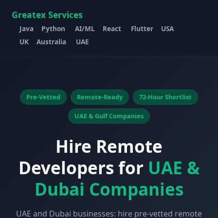
Greatex Services
Java
Python
AI/ML
React
Flutter
USA
UK
Australia
UAE
Pre-Vetted
Remote-Ready
72-Hour Shortlist
UAE & Gulf Companies
Hire Remote
Developers for
UAE &
Dubai Companies
UAE and Dubai businesses: hire pre-vetted remote