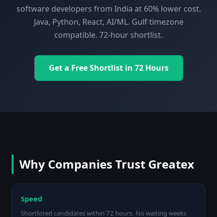
software developers from India at 60% lower cost.
Java, Python, React, AI/ML. Gulf timezone
compatible. 72-hour shortlist.
Get a Free Shortlist in 72 Hours
Why Companies Trust Greatex
Speed
Shortlisted candidates within 72 hours. No waiting weeks