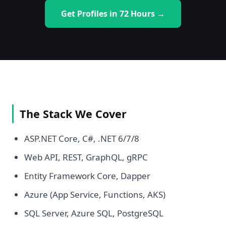
Get Profiles in 72 Hours →
The Stack We Cover
ASP.NET Core, C#, .NET 6/7/8
Web API, REST, GraphQL, gRPC
Entity Framework Core, Dapper
Azure (App Service, Functions, AKS)
SQL Server, Azure SQL, PostgreSQL