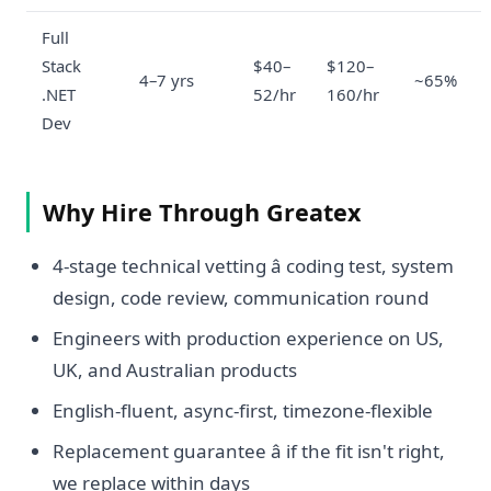
Full
Stack
$40–
$120–
4–7 yrs
~65%
.NET
52/hr
160/hr
Dev
Why Hire Through Greatex
4-stage technical vetting â coding test, system
design, code review, communication round
Engineers with production experience on US,
UK, and Australian products
English-fluent, async-first, timezone-flexible
Replacement guarantee â if the fit isn't right,
we replace within days