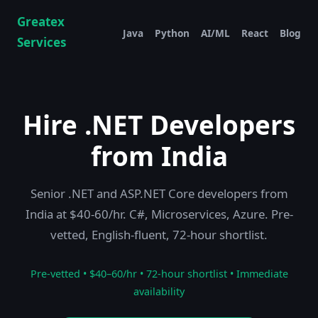
Greatex
Java
Python
AI/ML
React
Blog
Services
Hire .NET Developers
from India
Senior .NET and ASP.NET Core developers from
India at $40-60/hr. C#, Microservices, Azure. Pre-
vetted, English-fluent, 72-hour shortlist.
Pre-vetted • $40–60/hr • 72-hour shortlist • Immediate
availability