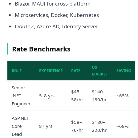
Blazor, MAUI for cross-platform
Microservices, Docker, Kubernetes
OAuth2, Azure AD, Identity Server
Rate Benchmarks
US
ROLE
EXPERIENCE
RATE
SAVING
MARKET
Senior
$45–
$140–
.NET
5–8 yrs
~65%
58/hr
180/hr
Engineer
ASP.NET
$58–
$180–
Core
8+ yrs
~68%
70/hr
220/hr
Lead