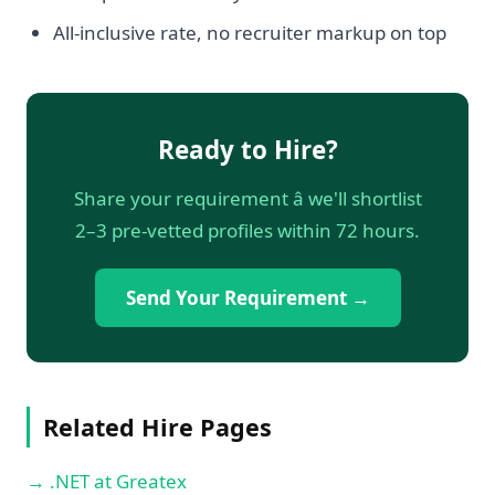
All-inclusive rate, no recruiter markup on top
Ready to Hire?
Share your requirement â we'll shortlist
2–3 pre-vetted profiles within 72 hours.
Send Your Requirement →
Related Hire Pages
→ .NET at Greatex