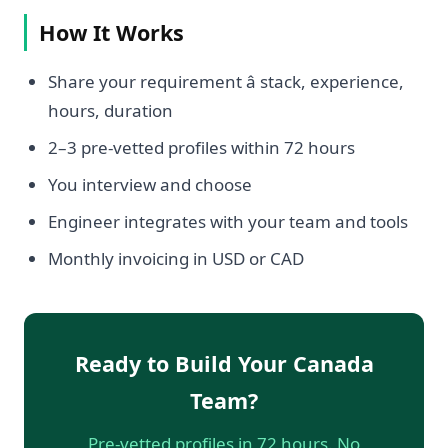
How It Works
Share your requirement â stack, experience,
hours, duration
2–3 pre-vetted profiles within 72 hours
You interview and choose
Engineer integrates with your team and tools
Monthly invoicing in USD or CAD
Ready to Build Your Canada
Team?
Pre-vetted profiles in 72 hours. No