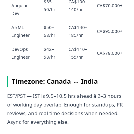
$35–
CA$100–
Angular
CA$70,000+
50/hr
140/hr
Dev
AI/ML
$50–
CA$140–
CA$95,000+
Engineer
68/hr
185/hr
DevOps
$42–
CA$110–
CA$78,000+
Engineer
58/hr
155/hr
Timezone: Canada ↔ India
EST/PST — IST is 9.5–10.5 hrs ahead â 2–3 hours
of working day overlap. Enough for standups, PR
reviews, and real-time decisions when needed.
Async for everything else.