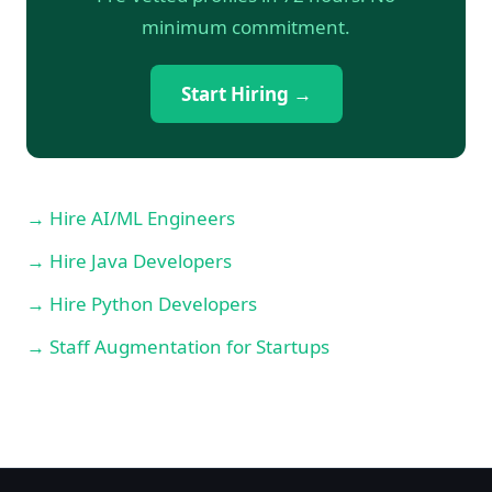
minimum commitment.
Start Hiring →
→ Hire AI/ML Engineers
→ Hire Java Developers
→ Hire Python Developers
→ Staff Augmentation for Startups