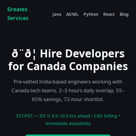
Greatex
Java
AI/ML
Python
React
Blog
Services
ð¨ð¦ Hire Developers
for Canada Companies
Pre-vetted India-based engineers working with
Canada tech teams. 2–3 hours daily overlap, 55–
65% savings, 72-hour shortlist.
EST/PST — IST is 9.5–10.5 hrs ahead • CAD billing •
Immediate availability