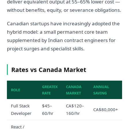
deliver equivalent output at 55–65% lower cost —
without benefits, equity, or severance obligations.
Canadian startups have increasingly adopted the
hybrid model: a small permanent core team
supplemented by Indian contract engineers for
project surges and specialist skills.
Rates vs Canada Market
GREATEX
CANADA
ANNUAL
ROLE
RATE
MARKET
SAVING
Full Stack
$45–
CA$120–
CA$80,000+
Developer
60/hr
160/hr
React /