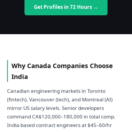
Get Profiles in 72 Hours →
Why Canada Companies Choose
India
Canadian engineering markets in Toronto
(fintech), Vancouver (tech), and Montreal (AI)
mirror US salary levels. Senior developers
command CA$120,000–180,000 in total comp.
India-based contract engineers at $45–60/hr