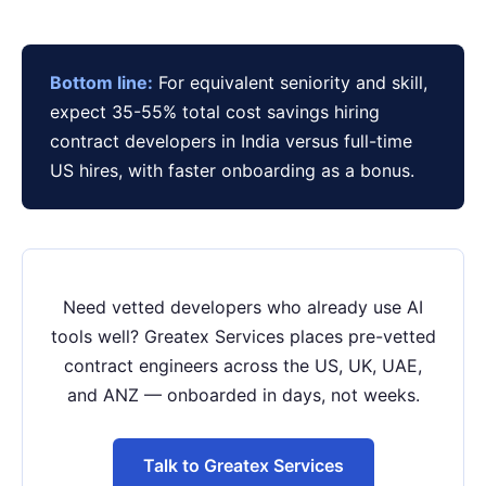
Bottom line:
For equivalent seniority and skill,
expect 35-55% total cost savings hiring
contract developers in India versus full-time
US hires, with faster onboarding as a bonus.
Need vetted developers who already use AI
tools well? Greatex Services places pre-vetted
contract engineers across the US, UK, UAE,
and ANZ — onboarded in days, not weeks.
Talk to Greatex Services