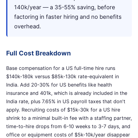
140k/year — a 35-55% saving, before
factoring in faster hiring and no benefits
overhead.
Full Cost Breakdown
Base compensation for a US full-time hire runs
$140k-180k versus $85k-130k rate-equivalent in
India. Add 20-30% for US benefits like health
insurance and 401k, which is already included in the
India rate, plus 7.65% in US payroll taxes that don't
apply. Recruiting costs of $15k-30k for a US hire
shrink to a minimal built-in fee with a staffing partner,
time-to-hire drops from 6-10 weeks to 3-7 days, and
office or equipment costs of $5k-10k/year disappear