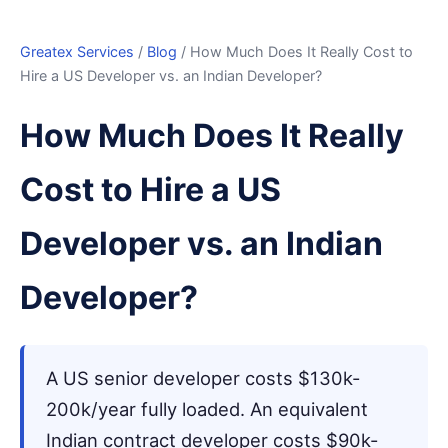
Greatex Services
/
Blog
/ How Much Does It Really Cost to
Hire a US Developer vs. an Indian Developer?
How Much Does It Really
Cost to Hire a US
Developer vs. an Indian
Developer?
A US senior developer costs $130k-
200k/year fully loaded. An equivalent
Indian contract developer costs $90k-