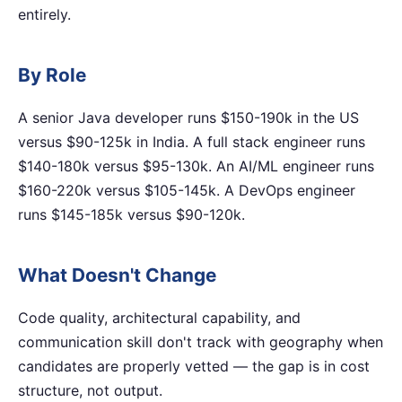
entirely.
By Role
A senior Java developer runs $150-190k in the US
versus $90-125k in India. A full stack engineer runs
$140-180k versus $95-130k. An AI/ML engineer runs
$160-220k versus $105-145k. A DevOps engineer
runs $145-185k versus $90-120k.
What Doesn't Change
Code quality, architectural capability, and
communication skill don't track with geography when
candidates are properly vetted — the gap is in cost
structure, not output.