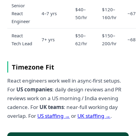
Senior
$40–
$120–
React
4–7 yrs
~6
50/hr
160/hr
Engineer
React
$50–
$150–
7+ yrs
~6
Tech Lead
62/hr
200/hr
Timezone Fit
React engineers work well in async-first setups.
For
US companies
: daily design reviews and PR
reviews work on a US morning / India evening
cadence. For
UK teams
: near-full working day
overlap. For
US staffing →
or
UK staffing →
.