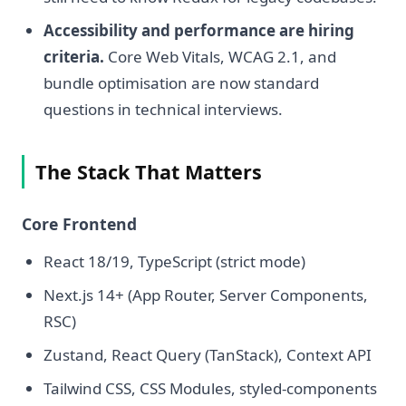
Accessibility and performance are hiring
criteria.
Core Web Vitals, WCAG 2.1, and
bundle optimisation are now standard
questions in technical interviews.
The Stack That Matters
Core Frontend
React 18/19, TypeScript (strict mode)
Next.js 14+ (App Router, Server Components,
RSC)
Zustand, React Query (TanStack), Context API
Tailwind CSS, CSS Modules, styled-components