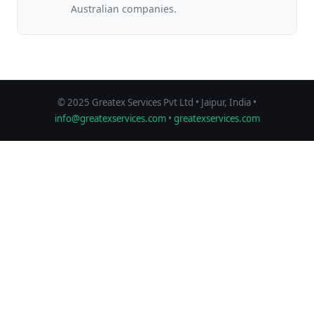
Australian companies.
© 2025 Greatex Services Pvt Ltd • Jaipur, India •
info@greatexservices.com
•
greatexservices.com