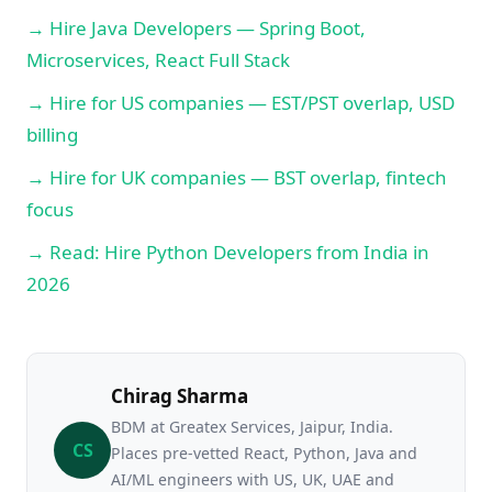
→ Hire Java Developers — Spring Boot,
Microservices, React Full Stack
→ Hire for US companies — EST/PST overlap, USD
billing
→ Hire for UK companies — BST overlap, fintech
focus
→ Read: Hire Python Developers from India in
2026
Chirag Sharma
BDM at Greatex Services, Jaipur, India.
CS
Places pre-vetted React, Python, Java and
AI/ML engineers with US, UK, UAE and