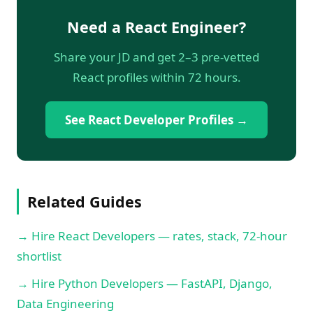
Need a React Engineer?
Share your JD and get 2–3 pre-vetted
React profiles within 72 hours.
See React Developer Profiles →
Related Guides
→ Hire React Developers — rates, stack, 72-hour
shortlist
→ Hire Python Developers — FastAPI, Django,
Data Engineering