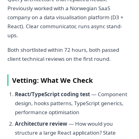
Previously worked with a Norwegian SaaS
company on a data visualisation platform (D3 +
React). Clear communicator, runs async stand-
ups.
Both shortlisted within 72 hours, both passed
client technical reviews on the first round.
Vetting: What We Check
React/TypeScript coding test
— Component
design, hooks patterns, TypeScript generics,
performance optimisation
Architecture review
— How would you
structure a large React application? State