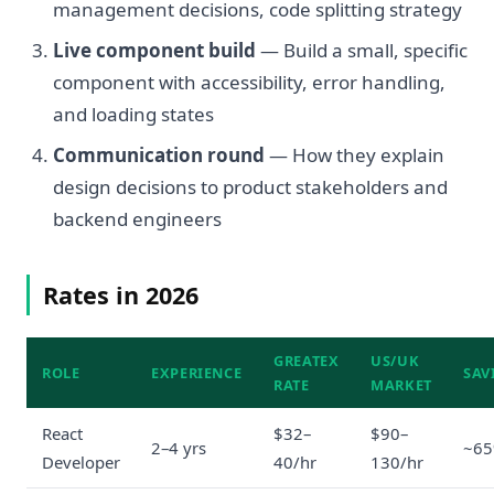
management decisions, code splitting strategy
Live component build
— Build a small, specific
component with accessibility, error handling,
and loading states
Communication round
— How they explain
design decisions to product stakeholders and
backend engineers
Rates in 2026
GREATEX
US/UK
ROLE
EXPERIENCE
SAV
RATE
MARKET
React
$32–
$90–
2–4 yrs
~6
Developer
40/hr
130/hr