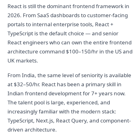
React is still the dominant frontend framework in
2026. From SaaS dashboards to customer-facing
portals to internal enterprise tools, React +
TypeScript is the default choice — and senior
React engineers who can own the entire frontend
architecture command $100–150/hr in the US and
UK markets.
From India, the same level of seniority is available
at $32–50/hr. React has been a primary skill in
Indian frontend development for 7+ years now.
The talent pool is large, experienced, and
increasingly familiar with the modern stack:
TypeScript, Next.js, React Query, and component-
driven architecture.