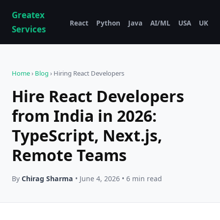
Greatex
React
Python
Java
AI/ML
USA
UK
Services
Home
›
Blog
› Hiring React Developers
Hire React Developers
from India in 2026:
TypeScript, Next.js,
Remote Teams
By
Chirag Sharma
• June 4, 2026 • 6 min read