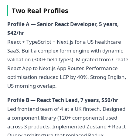
Two Real Profiles
Profile A — Senior React Developer, 5 years,
$42/hr
React + TypeScript + Next.js for a US healthcare
SaaS. Built a complex form engine with dynamic
validation (300+ field types). Migrated from Create
React App to Next.js App Router. Performance
optimisation reduced LCP by 40%. Strong English,
US morning overlap.
Profile B — React Tech Lead, 7 years, $50/hr
Led frontend team of 4 at a UK fintech. Designed
a component library (120+ components) used
across 3 products. Implemented Zustand + React
Query architecture that replaced Redux.