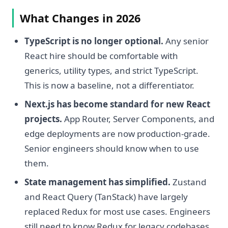
What Changes in 2026
TypeScript is no longer optional.
Any senior
React hire should be comfortable with
generics, utility types, and strict TypeScript.
This is now a baseline, not a differentiator.
Next.js has become standard for new React
projects.
App Router, Server Components, and
edge deployments are now production-grade.
Senior engineers should know when to use
them.
State management has simplified.
Zustand
and React Query (TanStack) have largely
replaced Redux for most use cases. Engineers
still need to know Redux for legacy codebases.