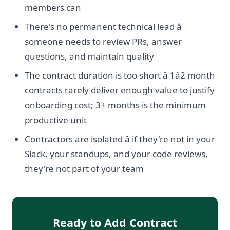
members can
There's no permanent technical lead â
someone needs to review PRs, answer
questions, and maintain quality
The contract duration is too short â 1â2 month
contracts rarely deliver enough value to justify
onboarding cost; 3+ months is the minimum
productive unit
Contractors are isolated â if they're not in your
Slack, your standups, and your code reviews,
they're not part of your team
Ready to Add Contract