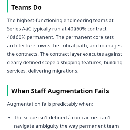
Teams Do
The highest-functioning engineering teams at
Series AâC typically run at 40â60% contract,
40â60% permanent. The permanent core sets
architecture, owns the critical path, and manages
the contracts. The contract layer executes against
clearly defined scope â shipping features, building
services, delivering migrations.
When Staff Augmentation Fails
Augmentation fails predictably when:
The scope isn't defined â contractors can't
navigate ambiguity the way permanent team