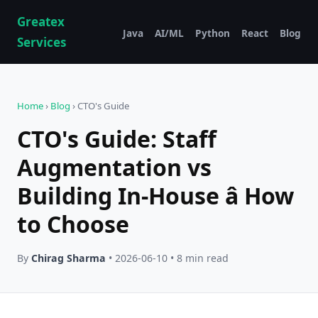
Greatex
Java
AI/ML
Python
React
Blog
Services
Home
›
Blog
› CTO's Guide
CTO's Guide: Staff
Augmentation vs
Building In-House â How
to Choose
By
Chirag Sharma
• 2026-06-10 • 8 min read