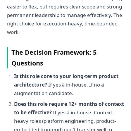
easier to flex, but requires clear scope and strong
permanent leadership to manage effectively. The
right choice for execution-heavy, time-bounded
work.
The Decision Framework: 5
Questions
Is this role core to your long-term product
architecture?
If yes â in-house. If no â
augmentation candidate.
Does this role require 12+ months of context
to be effective?
If yes â in-house. Context-
heavy roles (platform engineering, product-
embedded frontend) don't transfer well to