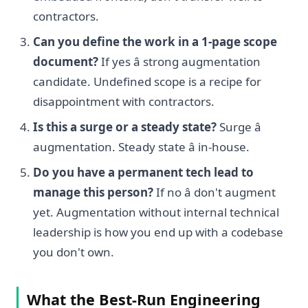
contractors.
Can you define the work in a 1-page scope
document?
If yes â strong augmentation
candidate. Undefined scope is a recipe for
disappointment with contractors.
Is this a surge or a steady state?
Surge â
augmentation. Steady state â in-house.
Do you have a permanent tech lead to
manage this person?
If no â don't augment
yet. Augmentation without internal technical
leadership is how you end up with a codebase
you don't own.
What the Best-Run Engineering