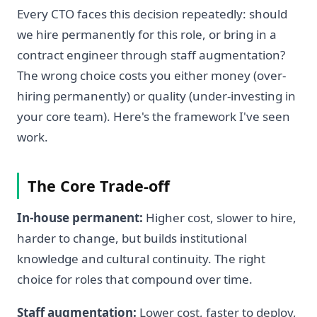
Every CTO faces this decision repeatedly: should
we hire permanently for this role, or bring in a
contract engineer through staff augmentation?
The wrong choice costs you either money (over-
hiring permanently) or quality (under-investing in
your core team). Here's the framework I've seen
work.
The Core Trade-off
In-house permanent:
Higher cost, slower to hire,
harder to change, but builds institutional
knowledge and cultural continuity. The right
choice for roles that compound over time.
Staff augmentation:
Lower cost, faster to deploy,