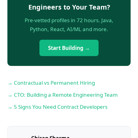
Engineers to Your Team?
Pre-vetted profiles in 72 hours. Java,
Python, React, AI/ML and more.
Start Building →
→ Contractual vs Permanent Hiring
→ CTO: Building a Remote Engineering Team
→ 5 Signs You Need Contract Developers