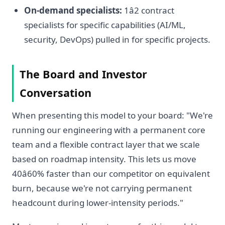
On-demand specialists:
1â2 contract
specialists for specific capabilities (AI/ML,
security, DevOps) pulled in for specific projects.
The Board and Investor
Conversation
When presenting this model to your board: "We're
running our engineering with a permanent core
team and a flexible contract layer that we scale
based on roadmap intensity. This lets us move
40â60% faster than our competitor on equivalent
burn, because we're not carrying permanent
headcount during lower-intensity periods."