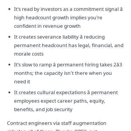
It's read by investors as a commitment signal â
high headcount growth implies you're
confident in revenue growth
It creates severance liability â reducing
permanent headcount has legal, financial, and
morale costs
It's slow to ramp â permanent hiring takes 2â3
months; the capacity isn't there when you
need it
It creates cultural expectations â permanent
employees expect career paths, equity,
benefits, and job security
Contract engineers via staff augmentation