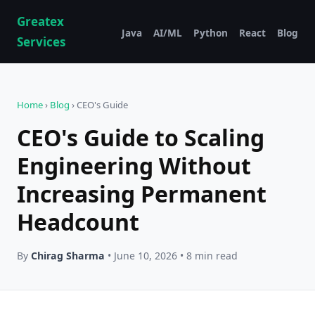
Greatex
Java
AI/ML
Python
React
Blog
Services
Home
›
Blog
› CEO's Guide
CEO's Guide to Scaling
Engineering Without
Increasing Permanent
Headcount
By
Chirag Sharma
• June 10, 2026 • 8 min read