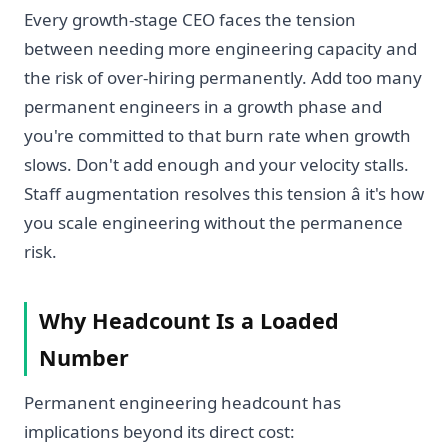
Every growth-stage CEO faces the tension
between needing more engineering capacity and
the risk of over-hiring permanently. Add too many
permanent engineers in a growth phase and
you're committed to that burn rate when growth
slows. Don't add enough and your velocity stalls.
Staff augmentation resolves this tension â it's how
you scale engineering without the permanence
risk.
Why Headcount Is a Loaded
Number
Permanent engineering headcount has
implications beyond its direct cost: