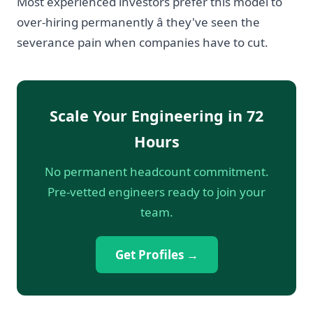
Most experienced investors prefer this model to
over-hiring permanently â they've seen the
severance pain when companies have to cut.
Scale Your Engineering in 72
Hours
No permanent headcount commitment.
Pre-vetted engineers ready to join your
team.
Get Profiles →