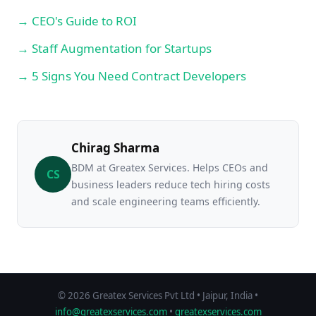
→ CEO's Guide to ROI
→ Staff Augmentation for Startups
→ 5 Signs You Need Contract Developers
Chirag Sharma
BDM at Greatex Services. Helps CEOs and
CS
business leaders reduce tech hiring costs
and scale engineering teams efficiently.
© 2026 Greatex Services Pvt Ltd • Jaipur, India •
info@greatexservices.com
•
greatexservices.com