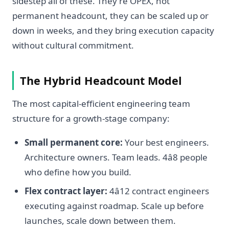
sidestep all of these. They're OPEX, not
permanent headcount, they can be scaled up or
down in weeks, and they bring execution capacity
without cultural commitment.
The Hybrid Headcount Model
The most capital-efficient engineering team
structure for a growth-stage company:
Small permanent core:
Your best engineers.
Architecture owners. Team leads. 4â8 people
who define how you build.
Flex contract layer:
4â12 contract engineers
executing against roadmap. Scale up before
launches, scale down between them.