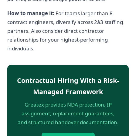
How to manage it:
For teams larger than 8
contract engineers, diversify across 2â3 staffing
partners. Also consider direct contractor
relationships for your highest-performing
individuals.
Contractual Hiring With a Risk-
Managed Framework
Greatex provides NDA protection, IP
assignment, replacement guarantees,
and structured handover documentation.