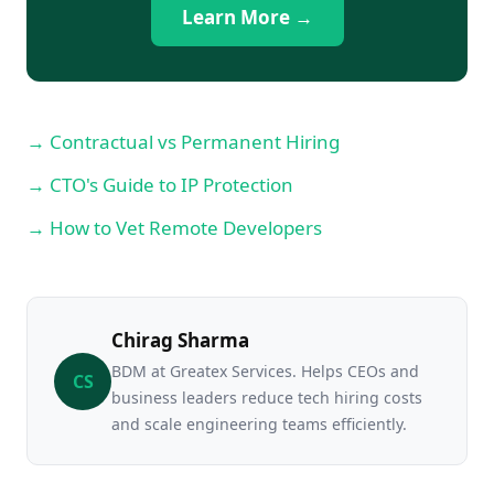
Learn More →
→ Contractual vs Permanent Hiring
→ CTO's Guide to IP Protection
→ How to Vet Remote Developers
Chirag Sharma
BDM at Greatex Services. Helps CEOs and
CS
business leaders reduce tech hiring costs
and scale engineering teams efficiently.