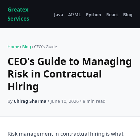
Greatex
Java
AI/ML
Python
React
Blog
Services
Home
›
Blog
› CEO's Guide
CEO's Guide to Managing
Risk in Contractual
Hiring
By
Chirag Sharma
• June 10, 2026 • 8 min read
Risk management in contractual hiring is what