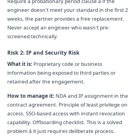
Require a probationary period clause â if the
engineer doesn't meet your standard in the first 2
weeks, the partner provides a free replacement.
Never accept an engineer who wasn't pre-
screened technically.
Risk 2: IP and Security Risk
What it is:
Proprietary code or business
information being exposed to third parties or
retained after the engagement.
How to manage it:
NDA and IP assignment in the
contract agreement. Principle of least privilege on
access. SSO-based access with instant revocation
capability. Offboarding checklist. This is a solved
problem â it just requires deliberate process.