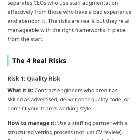
separates CEOs who use staff augmentation
effectively from those who have a bad experience
and abandon it. The risks are real â but they're all
manageable with the right frameworks in place
from the start.
The 4 Real Risks
Risk 1: Quality Risk
What it is:
Contract engineers who aren't as
skilled as advertised, deliver poor-quality code, or
don't fit your team's working style.
How to manage it:
Use a staffing partner with a
structured vetting process (not just CV review).