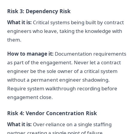
Risk 3: Dependency Risk
What it is:
Critical systems being built by contract
engineers who leave, taking the knowledge with
them.
How to manage it:
Documentation requirements
as part of the engagement. Never let a contract
engineer be the sole owner of a critical system
without a permanent engineer shadowing.
Require system walkthrough recording before
engagement close.
Risk 4: Vendor Concentration Risk
What it is:
Over-reliance on a single staffing
partner, creating a single point of failure.